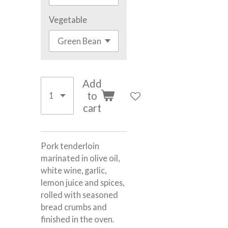
Vegetable
Add
to
cart
Pork tenderloin
marinated in olive oil,
white wine, garlic,
lemon juice and spices,
rolled with seasoned
bread crumbs and
finished in the oven.