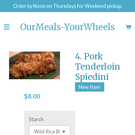
Order by Noon on Thursdays for Weekend pickup.
Skip
to
main
OurMeals-YourWheels
content
4. Pork
Tenderloin
Spiedini
New Item
$8.00
Starch